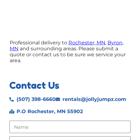
Professional delivery to
Rochester, MN
,
Byron,
MN
and surrounding areas. Please submit a
quote or contact us to be sure we service your
area.
Contact Us
(507) 398-6660
rentals@jollyjumpz.com
P.O Rochester, MN 55902