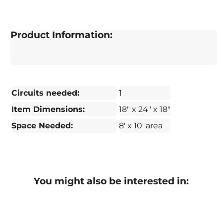
Product Information:
Circuits needed:
1
Item Dimensions:
18" x 24" x 18"
Space Needed:
8' x 10' area
You might also be interested in: