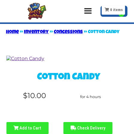
0
items
Home
»
Inventory
»
Concessions
»
Cotton Candy
Cotton Candy
$10.00
for 4 hours
Add to Cart
Check Delivery