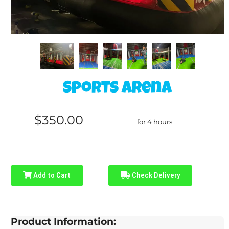
Sports Arena
$350.00
for 4 hours
Add to Cart
Check Delivery
Product Information: