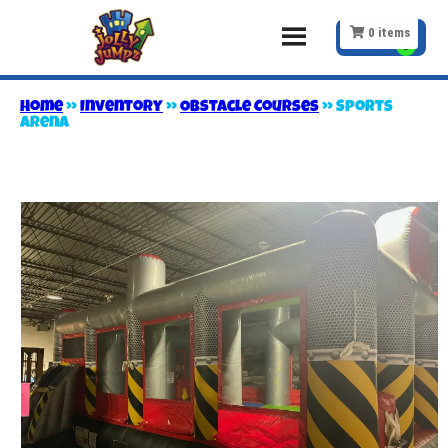
0
items
Home
»
Inventory
»
Obstacle Courses
»
Sports
Arena