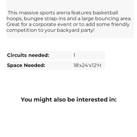
This massive sports arena features basketball
hoops, bungee strap-ins and a large bouncing area.
Great for a corporate event or to add some friendly
competition to your backyard party!
Circuits needed:
1
Space Needed:
18'x24'x12'H
You might also be interested in: