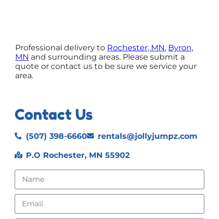
Professional delivery to
Rochester, MN
,
Byron,
MN
and surrounding areas. Please submit a
quote or contact us to be sure we service your
area.
Contact Us
(507) 398-6660
rentals@jollyjumpz.com
P.O Rochester, MN 55902