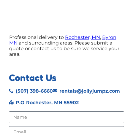
Professional delivery to
Rochester, MN
,
Byron,
MN
and surrounding areas. Please submit a
quote or contact us to be sure we service your
area.
Contact Us
(507) 398-6660
rentals@jollyjumpz.com
P.O Rochester, MN 55902