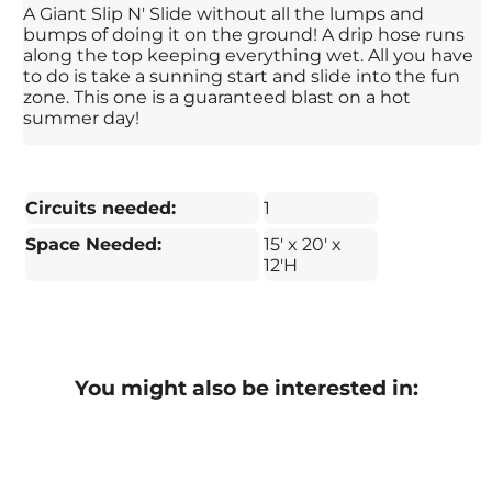
A Giant Slip N' Slide without all the lumps and
bumps of doing it on the ground! A drip hose runs
along the top keeping everything wet. All you have
to do is take a sunning start and slide into the fun
zone. This one is a guaranteed blast on a hot
summer day!
Circuits needed:
1
Space Needed:
15' x 20' x
12'H
You might also be interested in: