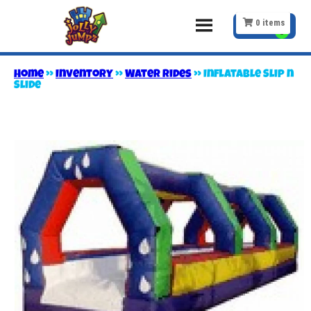
0
items
Home
»
Inventory
»
Water Rides
»
Inflatable Slip n
Slide