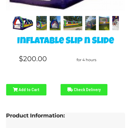
Inflatable Slip n Slide
$200.00
for 4 hours
Add to Cart
Check Delivery
Product Information: